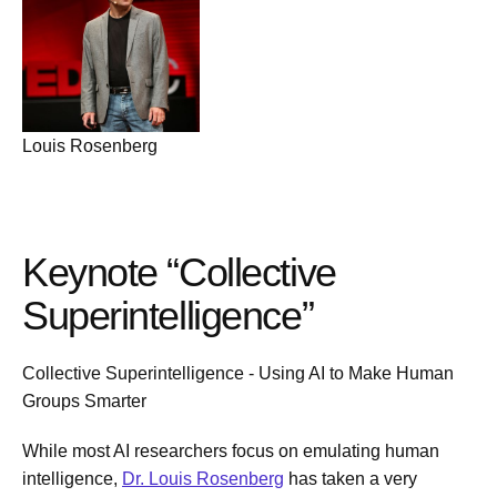
Louis Rosenberg
Keynote “Collective
Superintelligence”
Collective Superintelligence - Using AI to Make Human
Groups Smarter
While most AI researchers focus on emulating human
intelligence,
Dr. Louis Rosenberg
has taken a very