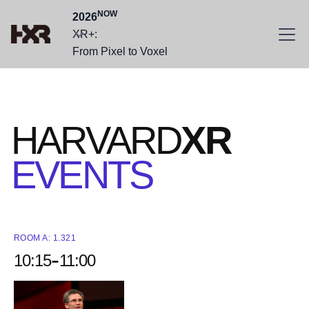
NOW
2026
XR+:
From Pixel to Voxel
HARVARD
XR
EVENTS
ROOM A: 1.321
-
10:15
11:00