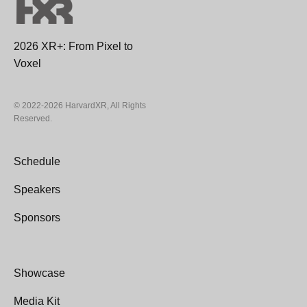
2026 XR+: From Pixel to
Voxel
© 2022-2026 HarvardXR, All Rights
Reserved.
Schedule
Speakers
Sponsors
Showcase
Media Kit