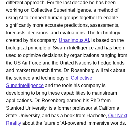
different approach. For the last decade he has been
working on Collective Superintelligence, a method of
using AI to connect human groups together to enable
significantly more accurate predictions, assessments,
forecasts, decisions, and evaluations. The technology
created by his company,
Unanimous AI
, is based on the
biological principle of Swarm Intelligence and has been
used to optimize decisions by organizations ranging from
the US Air Force and the United Nations to hedge funds
and market research firms. Dr. Rosenberg will talk about
the science and technology of
Collective
Superintelligence
and the tools his company is
developing to bring these capabilities to mainstream
applications. Dr. Rosenberg earned his PhD from
Stanford University, is a former professor at California
State University, and has a book from Hachette,
Our Next
Reality
about the future of AI-powered immersive worlds.