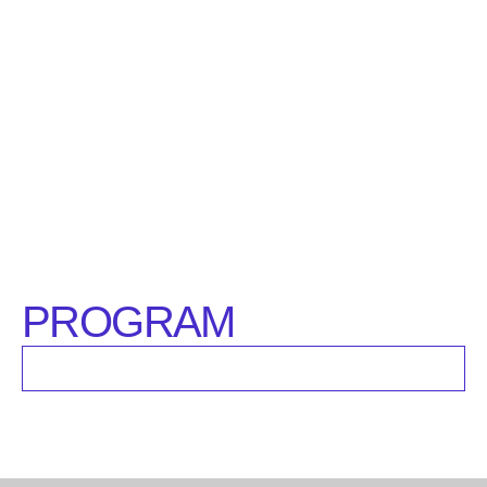
PROGRAM