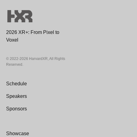
2026 XR+: From Pixel to
Voxel
© 2022-2026 HarvardXR, All Rights
Reserved.
Schedule
Speakers
Sponsors
Showcase