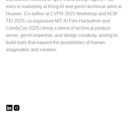
roles in marketing at Kling AI and genAI technical artist at
Huawei. Co-author at CVPR 2025 Workshop and ACM
TEI 2025; co-organized MIT AI Film Hackathon and
ComfyCon 2025.I bring a blend of technical product
sense, genAI expertise, and design creativity, aiming to
build tools that expand the possibilities of human
imagination and creation.