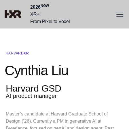
NOW
2026
XR+:
From Pixel to Voxel
HARVARD
XR
Cynthia Liu
Harvard GSD
AI product manager
Master’s candidate at Harvard Graduate School of
Design (’26). Currently a PM in generative AI at
Bytedance, focused on genAI and design agent. Past