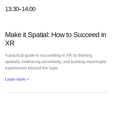
-
13:30
14:00
Make it Spatial: How to Succeed in
XR
A practical guide to succeeding in XR by thinking
spatially, embracing uncertainty, and building meaningful
experiences beyond the hype.
Learn more >