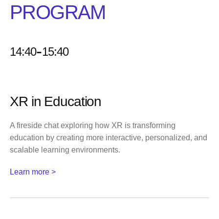
PROGRAM
-
14:40
15:40
XR in Education
A fireside chat exploring how XR is transforming
education by creating more interactive, personalized, and
scalable learning environments.
Learn more >