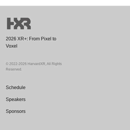
2026 XR+: From Pixel to
Voxel
© 2022-2026 HarvardXR, All Rights
Reserved.
Schedule
Speakers
Sponsors