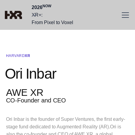
NOW
2026
XR+:
From Pixel to Voxel
HARVARD
XR
Ori Inbar
AWE XR
CO-Founder and CEO
Ori Inbar is the founder of Super Ventures, the first early-
stage fund dedicated to Augmented Reality (AR).Ori is
also the co-founder and CEO of AWE XR, a global