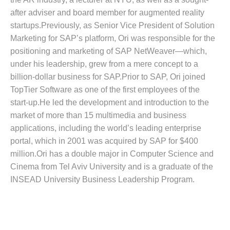
after adviser and board member for augmented reality
startups.Previously, as Senior Vice President of Solution
Marketing for SAP’s platform, Ori was responsible for the
positioning and marketing of SAP NetWeaver—which,
under his leadership, grew from a mere concept to a
billion-dollar business for SAP.Prior to SAP, Ori joined
TopTier Software as one of the first employees of the
start-up.He led the development and introduction to the
market of more than 15 multimedia and business
applications, including the world’s leading enterprise
portal, which in 2001 was acquired by SAP for $400
million.Ori has a double major in Computer Science and
Cinema from Tel Aviv University and is a graduate of the
INSEAD University Business Leadership Program.