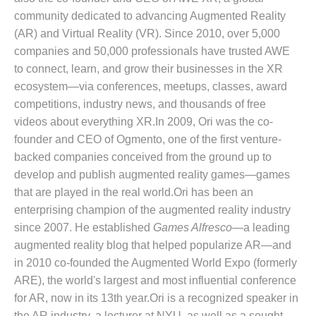
community dedicated to advancing Augmented Reality
(AR) and Virtual Reality (VR). Since 2010, over 5,000
companies and 50,000 professionals have trusted AWE
to connect, learn, and grow their businesses in the XR
ecosystem—via conferences, meetups, classes, award
competitions, industry news, and thousands of free
videos about everything XR.In 2009, Ori was the co-
founder and CEO of Ogmento, one of the first venture-
backed companies conceived from the ground up to
develop and publish augmented reality games—games
that are played in the real world.Ori has been an
enterprising champion of the augmented reality industry
since 2007. He established
Games Alfresco
—a leading
augmented reality blog that helped popularize AR—and
in 2010 co-founded the Augmented World Expo (formerly
ARE), the world's largest and most influential conference
for AR, now in its 13th year.Ori is a recognized speaker in
the AR industry, a lecturer at NYU, as well as a sought-